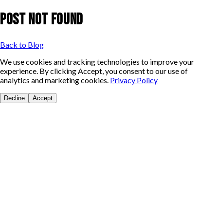
Post Not Found
Back to Blog
We use cookies and tracking technologies to improve your
experience. By clicking Accept, you consent to our use of
analytics and marketing cookies.
Privacy Policy
Decline
Accept