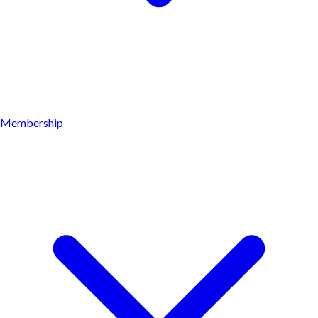
Membership