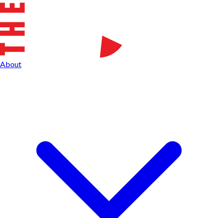
About