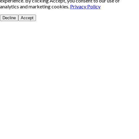
experience. By clicking Accept, you consent to our use of
analytics and marketing cookies.
Privacy Policy
Decline
Accept