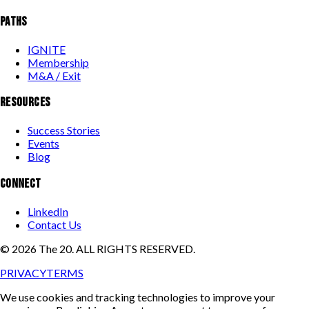
PATHS
IGNITE
Membership
M&A / Exit
RESOURCES
Success Stories
Events
Blog
CONNECT
LinkedIn
Contact Us
©
2026
The 20. ALL RIGHTS RESERVED.
PRIVACY
TERMS
We use cookies and tracking technologies to improve your