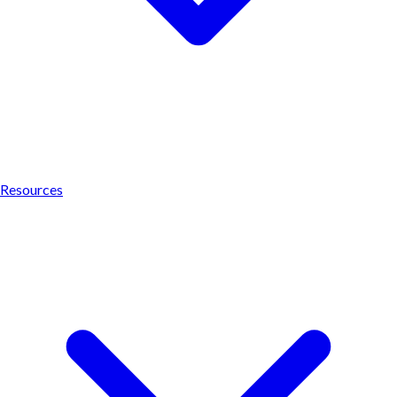
Resources