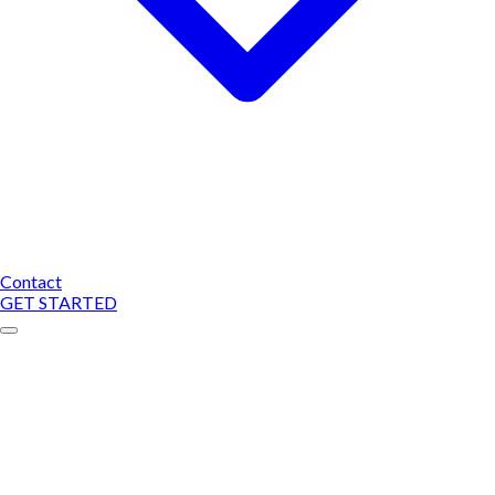
Contact
GET STARTED