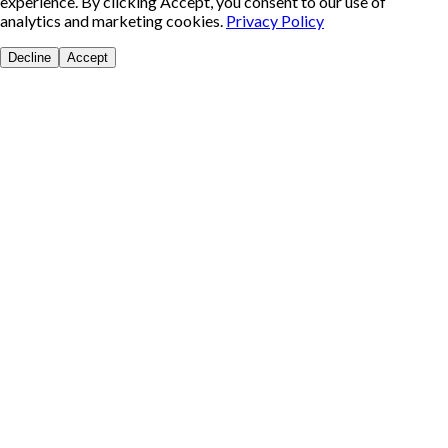
experience. By clicking Accept, you consent to our use of
analytics and marketing cookies.
Privacy Policy
Decline
Accept