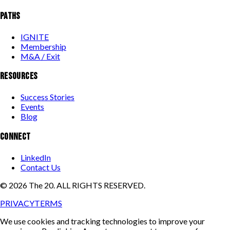
PATHS
IGNITE
Membership
M&A / Exit
RESOURCES
Success Stories
Events
Blog
CONNECT
LinkedIn
Contact Us
©
2026
The 20. ALL RIGHTS RESERVED.
PRIVACY
TERMS
We use cookies and tracking technologies to improve your