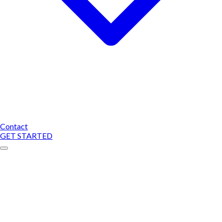
Contact
GET STARTED