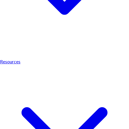
Resources