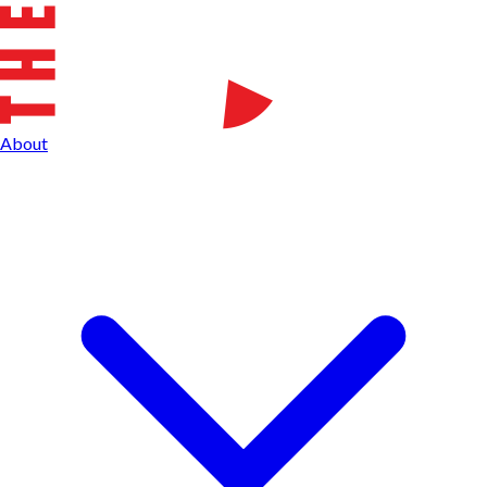
About