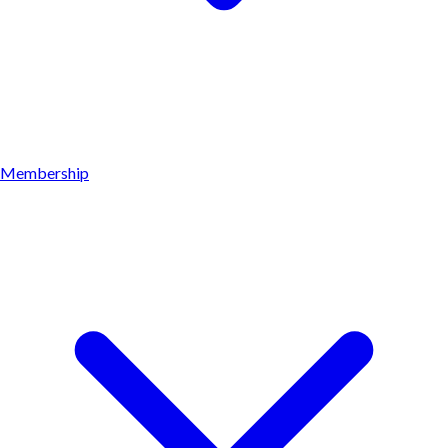
Membership