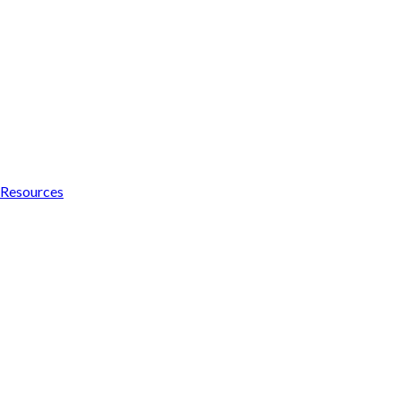
Resources