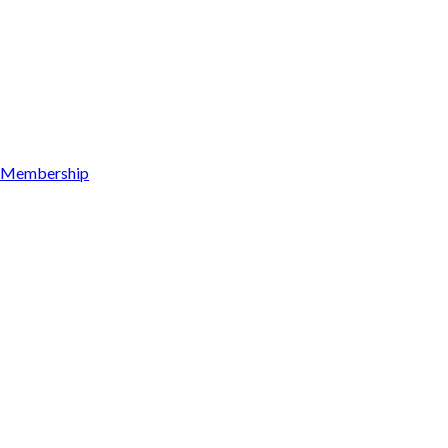
Membership