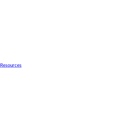
Resources