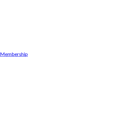
Membership