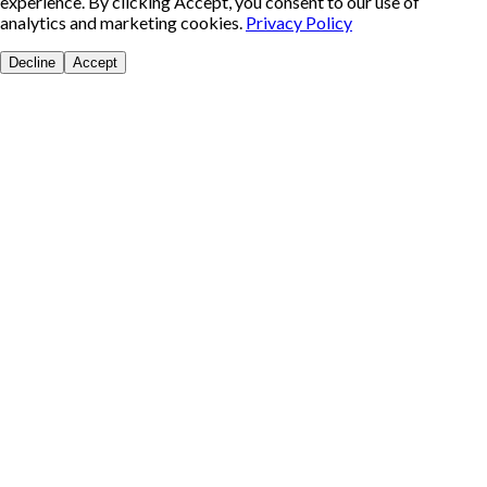
experience. By clicking Accept, you consent to our use of
analytics and marketing cookies.
Privacy Policy
Decline
Accept