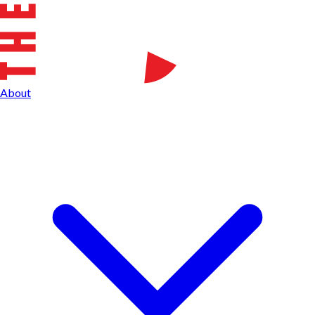
About