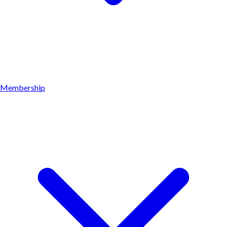
Membership