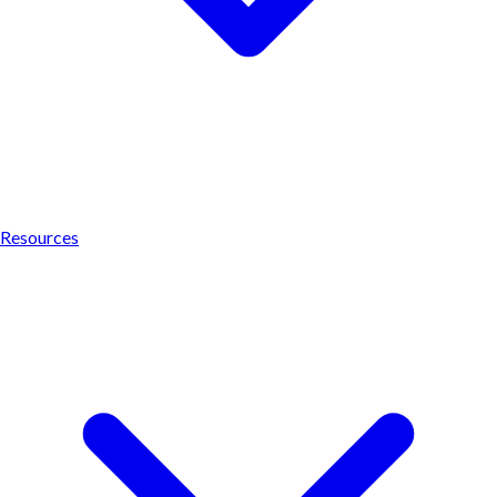
Resources