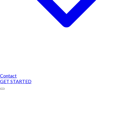
Contact
GET STARTED