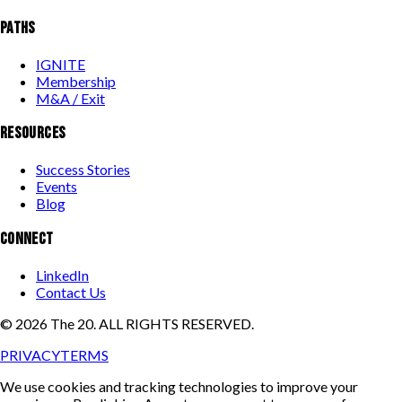
PATHS
IGNITE
Membership
M&A / Exit
RESOURCES
Success Stories
Events
Blog
CONNECT
LinkedIn
Contact Us
©
2026
The 20. ALL RIGHTS RESERVED.
PRIVACY
TERMS
We use cookies and tracking technologies to improve your