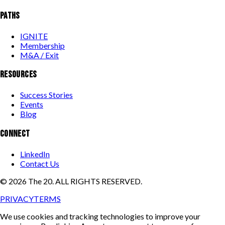
PATHS
IGNITE
Membership
M&A / Exit
RESOURCES
Success Stories
Events
Blog
CONNECT
LinkedIn
Contact Us
©
2026
The 20. ALL RIGHTS RESERVED.
PRIVACY
TERMS
We use cookies and tracking technologies to improve your