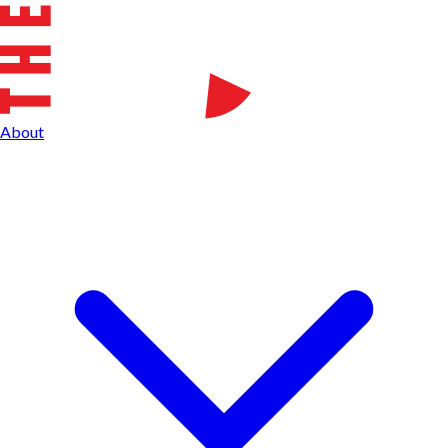
About