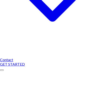
Contact
GET STARTED