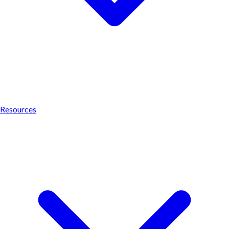
Resources