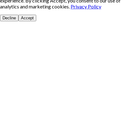
experience. By clicking Accept, you consent to our use of
analytics and marketing cookies.
Privacy Policy
Decline
Accept