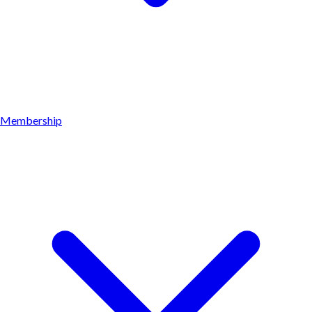
Membership