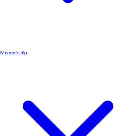
Membership