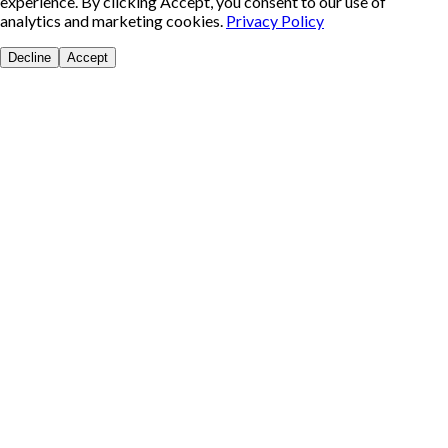
experience. By clicking Accept, you consent to our use of
analytics and marketing cookies.
Privacy Policy
Decline
Accept