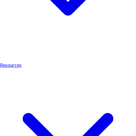
Resources