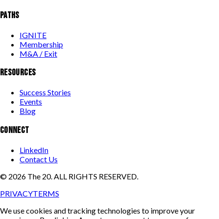
PATHS
IGNITE
Membership
M&A / Exit
RESOURCES
Success Stories
Events
Blog
CONNECT
LinkedIn
Contact Us
©
2026
The 20. ALL RIGHTS RESERVED.
PRIVACY
TERMS
We use cookies and tracking technologies to improve your