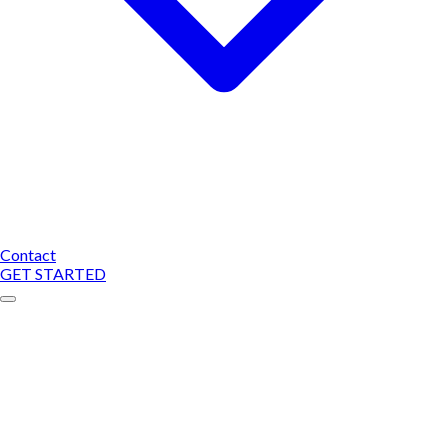
Contact
GET STARTED