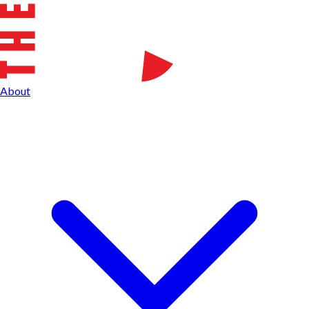
About