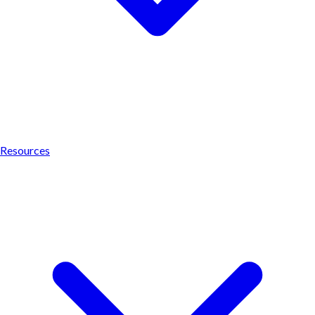
Resources