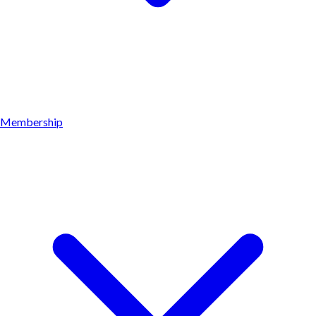
Membership