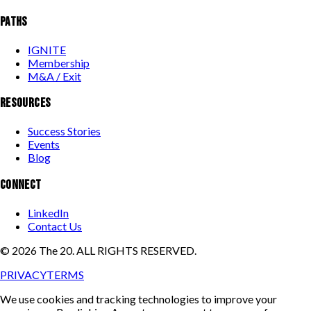
PATHS
IGNITE
Membership
M&A / Exit
RESOURCES
Success Stories
Events
Blog
CONNECT
LinkedIn
Contact Us
©
2026
The 20. ALL RIGHTS RESERVED.
PRIVACY
TERMS
We use cookies and tracking technologies to improve your