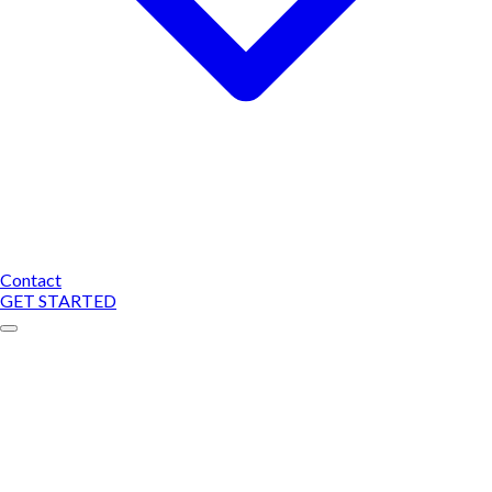
Contact
GET STARTED