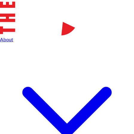
About