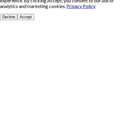
experience. By clicking Accept, you consent to our use of
analytics and marketing cookies.
Privacy Policy
Decline
Accept