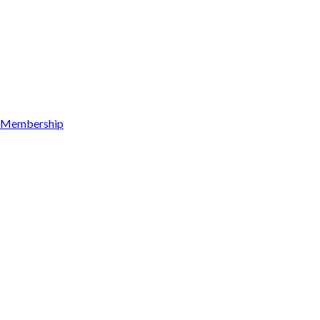
Membership