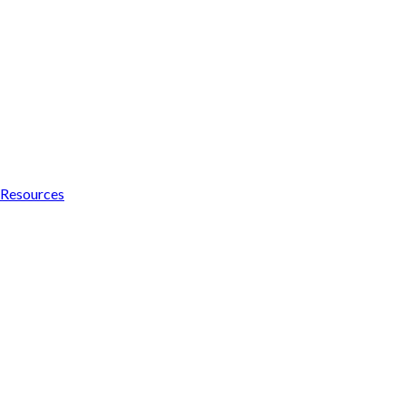
Resources