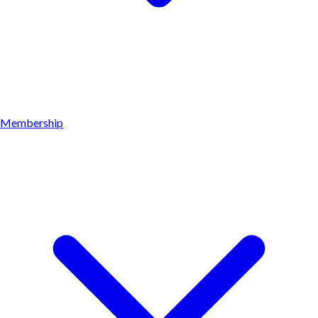
Membership