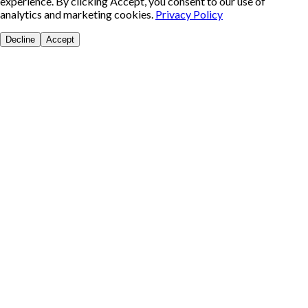
experience. By clicking Accept, you consent to our use of
analytics and marketing cookies.
Privacy Policy
Decline
Accept