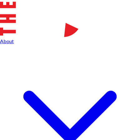
About