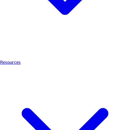
Resources