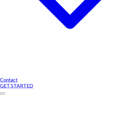
Contact
GET STARTED