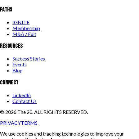
PATHS
IGNITE
Membership
M&A / Exit
RESOURCES
Success Stories
Events
Blog
CONNECT
LinkedIn
Contact Us
©
2026
The 20. ALL RIGHTS RESERVED.
PRIVACY
TERMS
We use cookies and tracking technologies to improve your