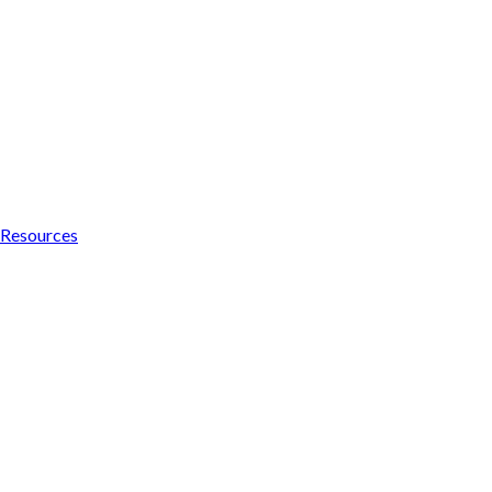
Resources