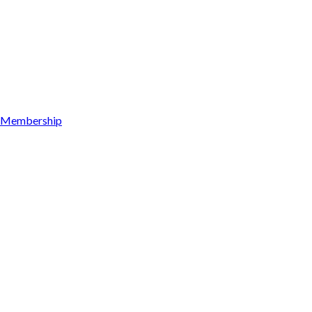
Membership