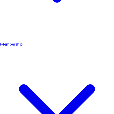
Membership