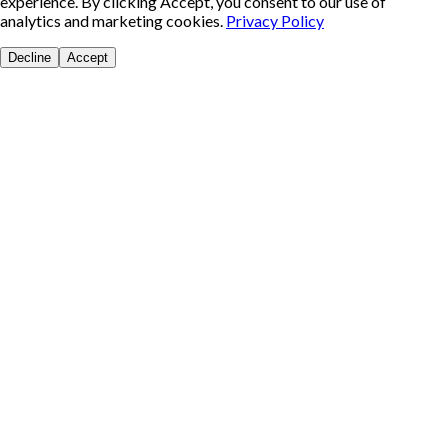
experience. By clicking Accept, you consent to our use of
analytics and marketing cookies.
Privacy Policy
Decline
Accept