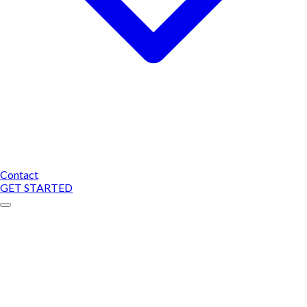
Contact
GET STARTED