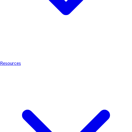
Resources