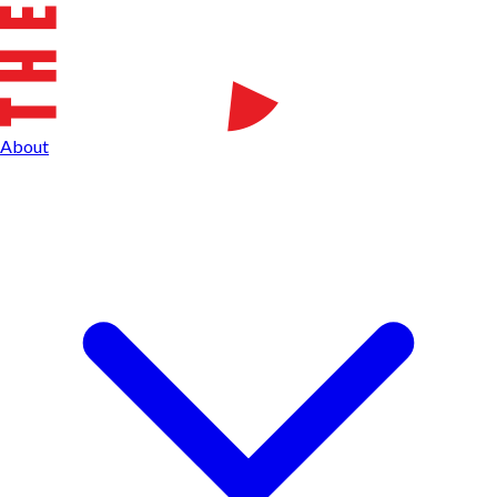
About