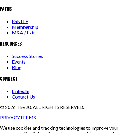
PATHS
IGNITE
Membership
M&A / Exit
RESOURCES
Success Stories
Events
Blog
CONNECT
LinkedIn
Contact Us
©
2026
The 20. ALL RIGHTS RESERVED.
PRIVACY
TERMS
We use cookies and tracking technologies to improve your