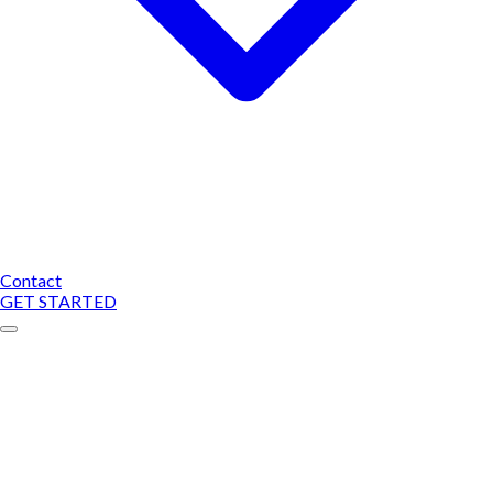
Contact
GET STARTED