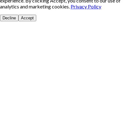
experience. By clicking Accept, you consent to our use of
analytics and marketing cookies.
Privacy Policy
Decline
Accept