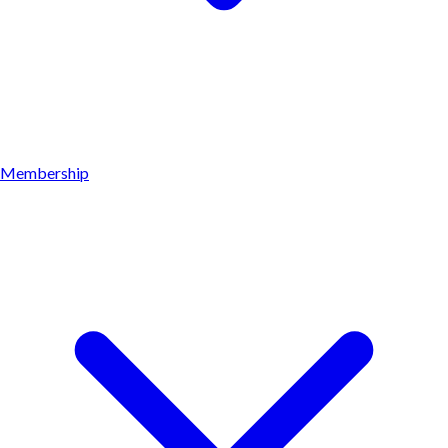
Membership