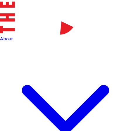
About