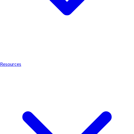
Resources