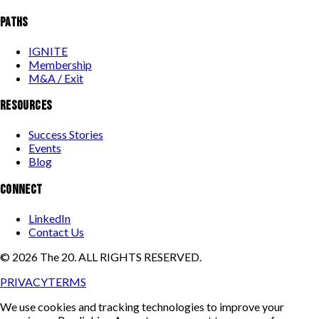
PATHS
IGNITE
Membership
M&A / Exit
RESOURCES
Success Stories
Events
Blog
CONNECT
LinkedIn
Contact Us
©
2026
The 20. ALL RIGHTS RESERVED.
PRIVACY
TERMS
We use cookies and tracking technologies to improve your