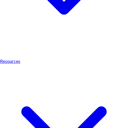
Resources