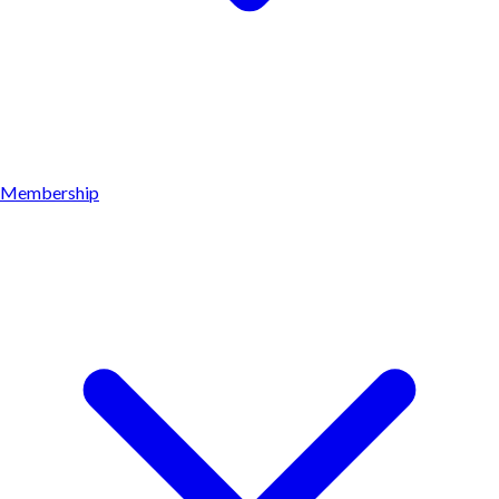
Membership