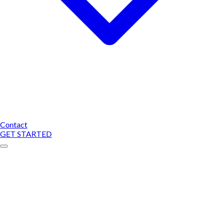
Contact
GET STARTED