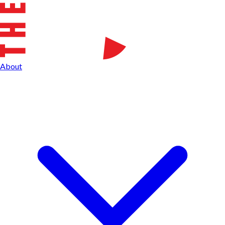
About