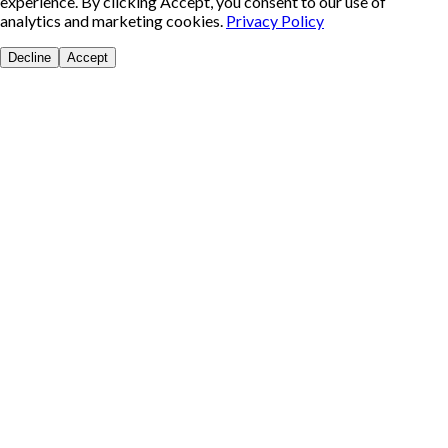
experience. By clicking Accept, you consent to our use of
analytics and marketing cookies.
Privacy Policy
Decline
Accept