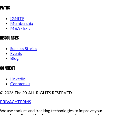
PATHS
IGNITE
Membership
M&A / Exit
RESOURCES
Success Stories
Events
Blog
CONNECT
LinkedIn
Contact Us
©
2026
The 20. ALL RIGHTS RESERVED.
PRIVACY
TERMS
We use cookies and tracking technologies to improve your