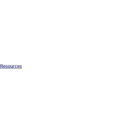
Resources