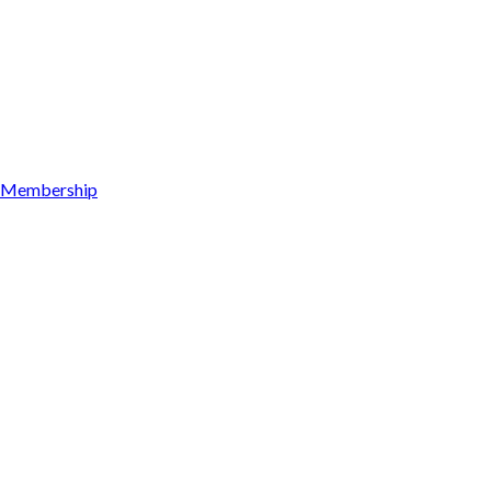
Membership