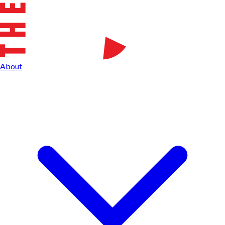
About