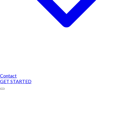
Contact
GET STARTED