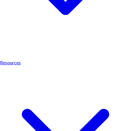
Resources