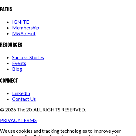
PATHS
IGNITE
Membership
M&A / Exit
RESOURCES
Success Stories
Events
Blog
CONNECT
LinkedIn
Contact Us
©
2026
The 20. ALL RIGHTS RESERVED.
PRIVACY
TERMS
We use cookies and tracking technologies to improve your