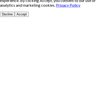
experience. By clicking Accept, you consent to our use of
analytics and marketing cookies.
Privacy Policy
Decline
Accept