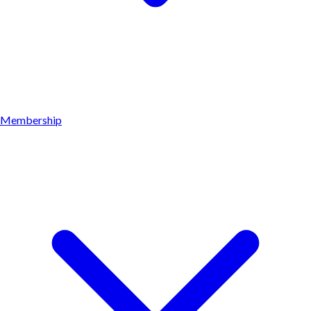
Membership