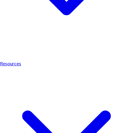
Resources