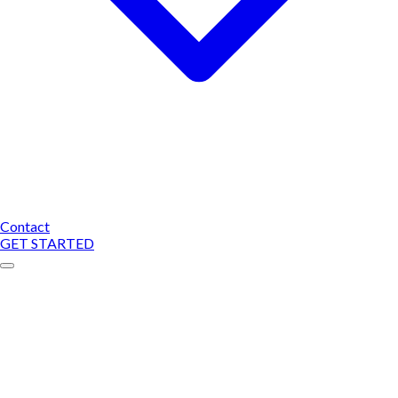
Contact
GET STARTED