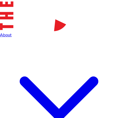
About