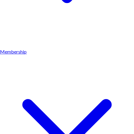
Membership