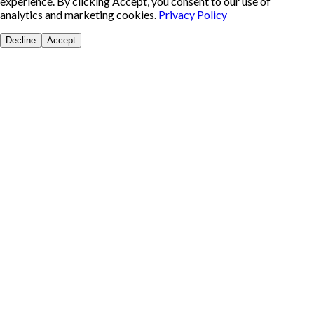
experience. By clicking Accept, you consent to our use of
analytics and marketing cookies.
Privacy Policy
Decline
Accept