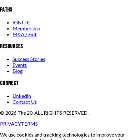
PATHS
IGNITE
Membership
M&A / Exit
RESOURCES
Success Stories
Events
Blog
CONNECT
LinkedIn
Contact Us
©
2026
The 20. ALL RIGHTS RESERVED.
PRIVACY
TERMS
We use cookies and tracking technologies to improve your