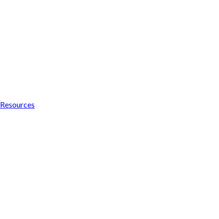
Resources