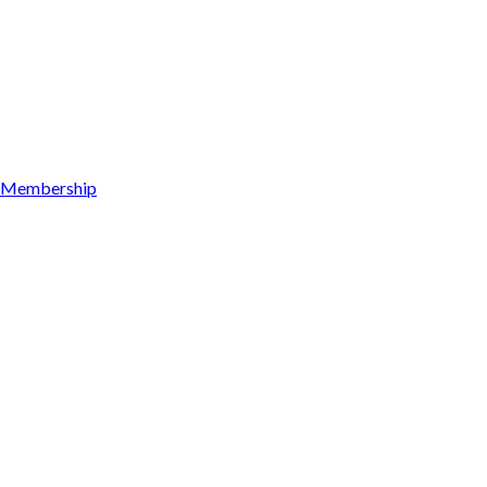
Membership