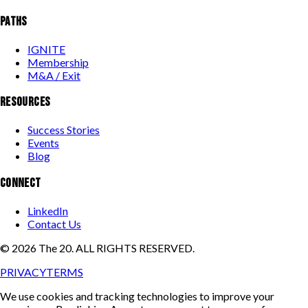
PATHS
IGNITE
Membership
M&A / Exit
RESOURCES
Success Stories
Events
Blog
CONNECT
LinkedIn
Contact Us
©
2026
The 20. ALL RIGHTS RESERVED.
PRIVACY
TERMS
We use cookies and tracking technologies to improve your