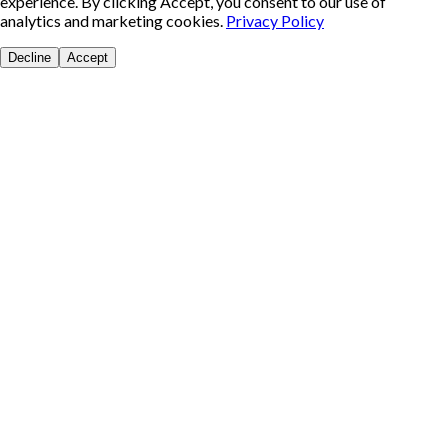
experience. By clicking Accept, you consent to our use of
analytics and marketing cookies.
Privacy Policy
Decline
Accept