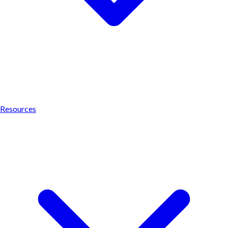
Resources