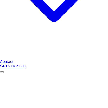
Contact
GET STARTED