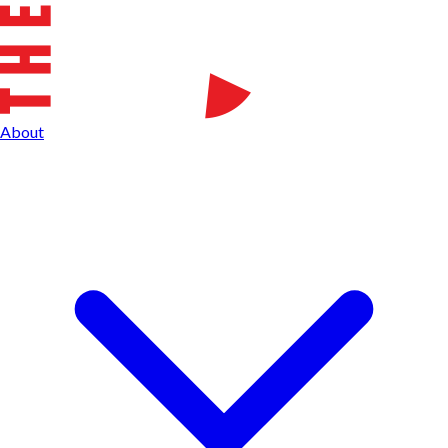
About