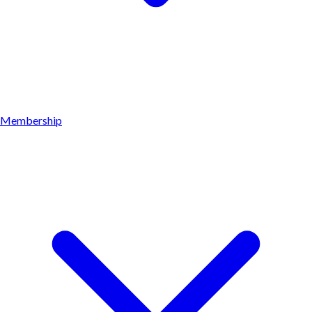
Membership