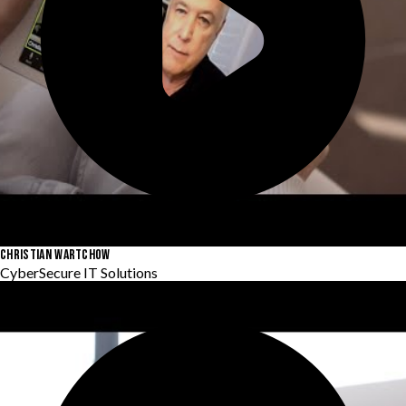
CHRISTIAN WARTCHOW
CyberSecure IT Solutions