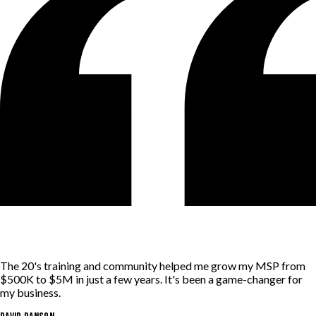
The 20's training and community helped me grow my MSP from
$500K to $5M in just a few years. It's been a game-changer for
my business.