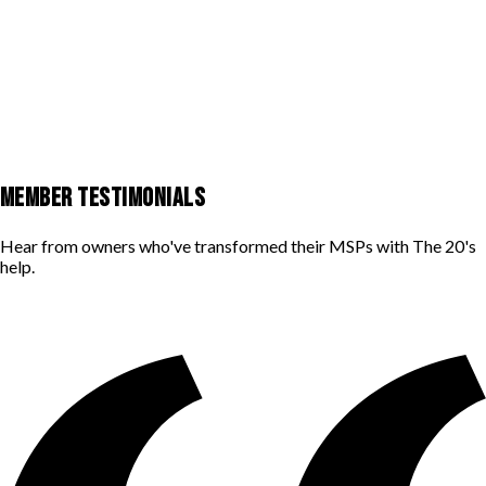
MEMBER TESTIMONIALS
Hear from owners who've transformed their MSPs with The 20's
help.