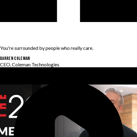
You're surrounded by people who really care.
Darren Coleman
CEO, Coleman Technologies