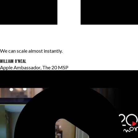
We can scale almost instantly.
William O'Neal
Apple Ambassador, The 20 MSP