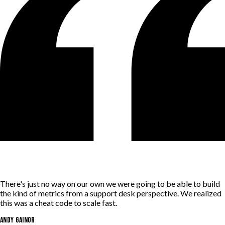
There's just no way on our own we were going to be able to build
the kind of metrics from a support desk perspective. We realized
this was a cheat code to scale fast.
Andy Gainor