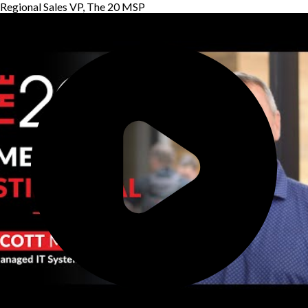
Regional Sales VP, The 20 MSP