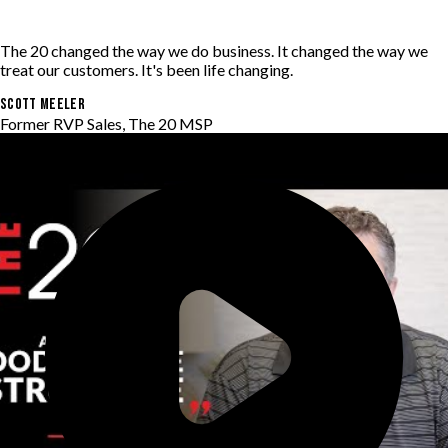
The 20 changed the way we do business. It changed the way we
treat our customers. It's been life changing.
Scott Meeler
Former RVP Sales, The 20 MSP