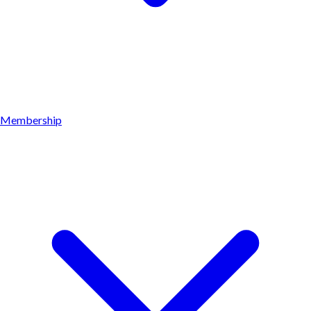
Membership