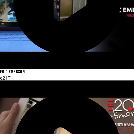
ERIC EMERSON
e2 IT