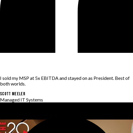
I sold my MSP at 5x EBITDA and stayed on as President. Best of
both worlds.
SCOTT MEELER
Managed IT Systems