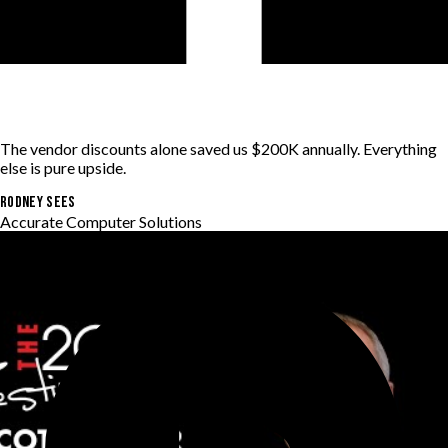
The vendor discounts alone saved us $200K annually. Everything
else is pure upside.
RODNEY SEES
Accurate Computer Solutions