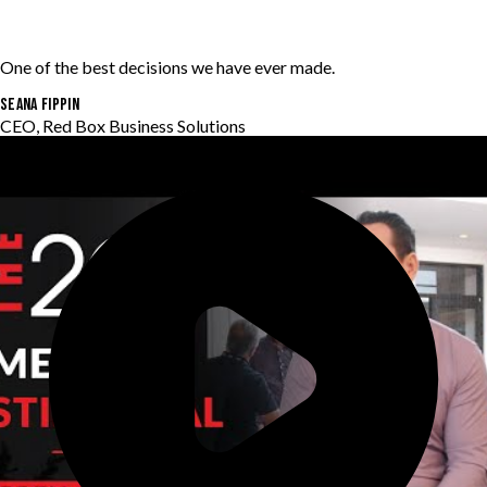
One of the best decisions we have ever made.
Seana Fippin
CEO, Red Box Business Solutions