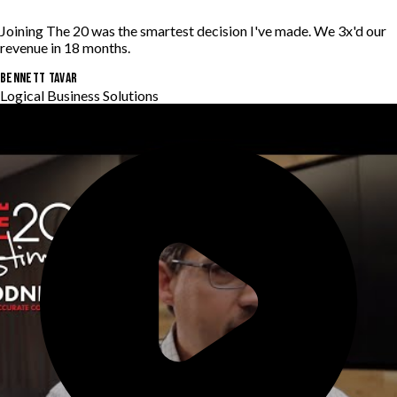
Joining The 20 was the smartest decision I've made. We 3x'd our
revenue in 18 months.
BENNETT TAVAR
Logical Business Solutions