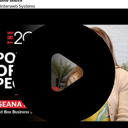
DAVID DANSON
Interweb Systems