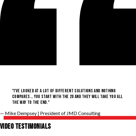
"I'VE LOOKED AT A LOT OF DIFFERENT SOLUTIONS AND NOTHING
COMPARES... YOU START WITH THE 20 AND THEY WILL TAKE YOU ALL
THE WAY TO THE END."
— Mike Dempsey
| President of JMD Consulting
VIDEO TESTIMONIALS