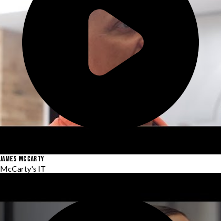
JAMES MCCARTY
McCarty's IT