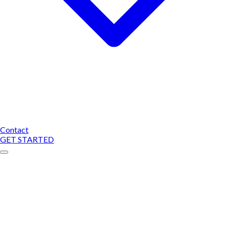
Contact
GET STARTED