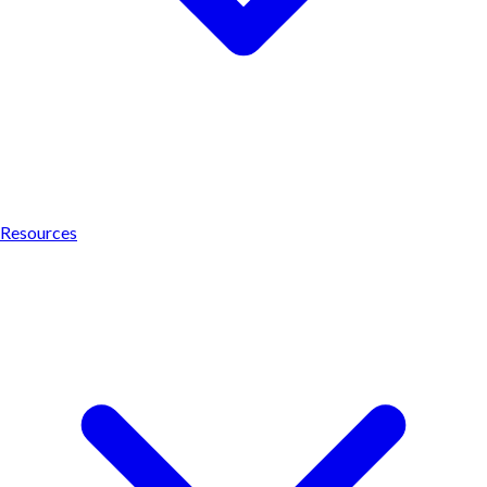
Resources