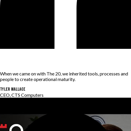
When we came on with The 20, we inherited tools, processes and
people to create operational maturity.
Tyler Wallace
CEO, CTS Computers