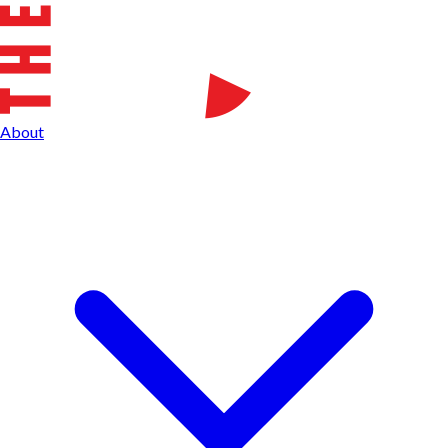
About