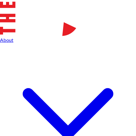
About