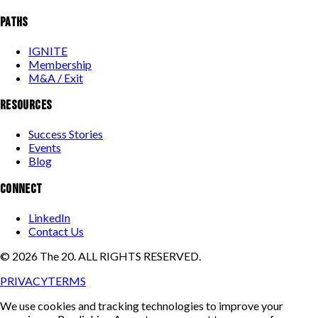
PATHS
IGNITE
Membership
M&A / Exit
RESOURCES
Success Stories
Events
Blog
CONNECT
LinkedIn
Contact Us
©
2026
The 20. ALL RIGHTS RESERVED.
PRIVACY
TERMS
We use cookies and tracking technologies to improve your