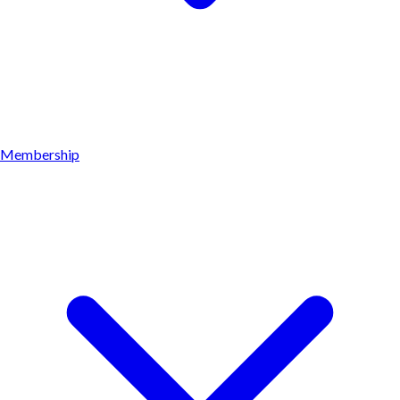
Membership