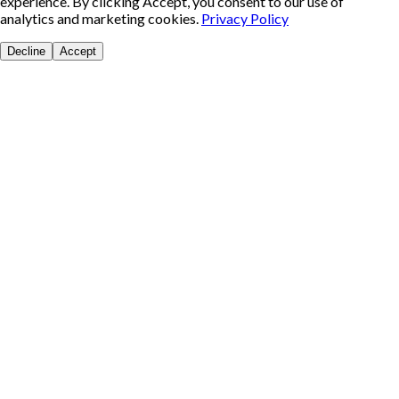
experience. By clicking Accept, you consent to our use of
analytics and marketing cookies.
Privacy Policy
Decline
Accept