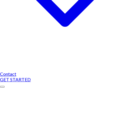
Contact
GET STARTED