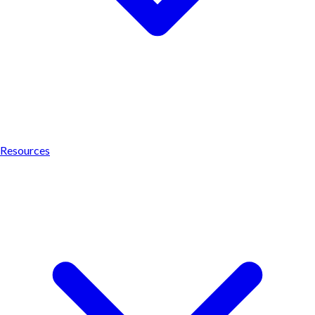
Resources