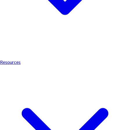
Resources