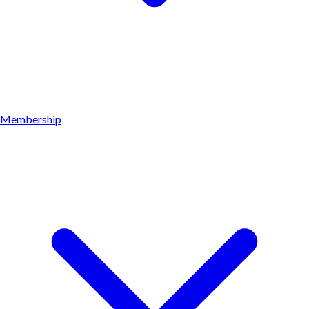
Membership