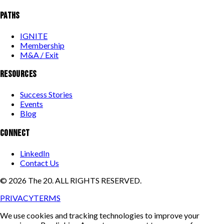
PATHS
IGNITE
Membership
M&A / Exit
RESOURCES
Success Stories
Events
Blog
CONNECT
LinkedIn
Contact Us
©
2026
The 20. ALL RIGHTS RESERVED.
PRIVACY
TERMS
We use cookies and tracking technologies to improve your