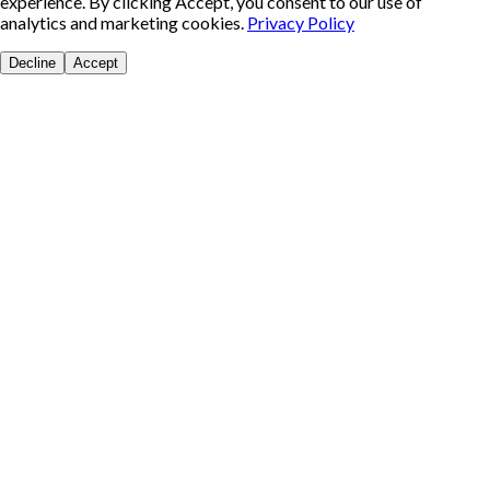
experience. By clicking Accept, you consent to our use of
analytics and marketing cookies.
Privacy Policy
Decline
Accept