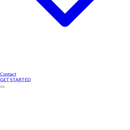
Contact
GET STARTED