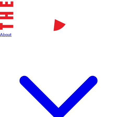
About