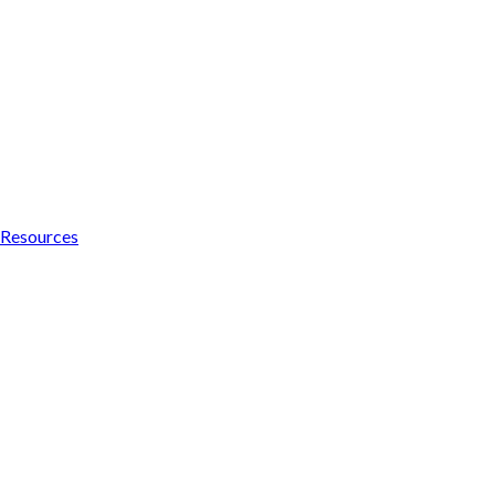
Resources