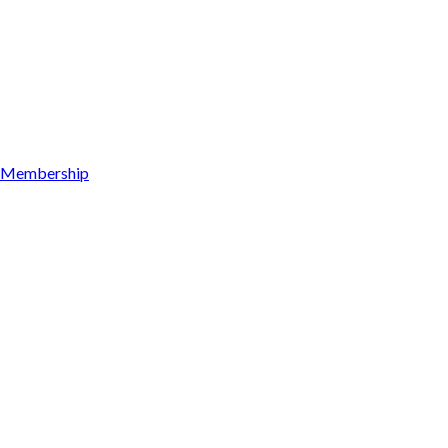
Membership