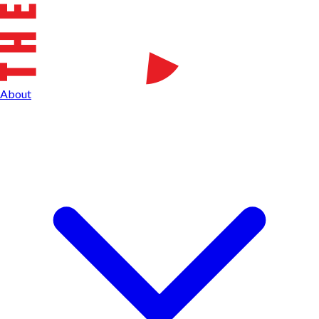
About