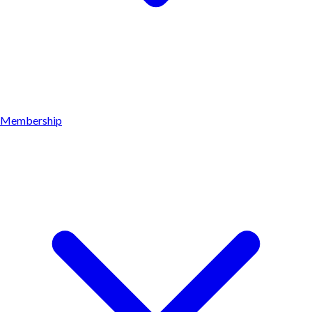
Membership