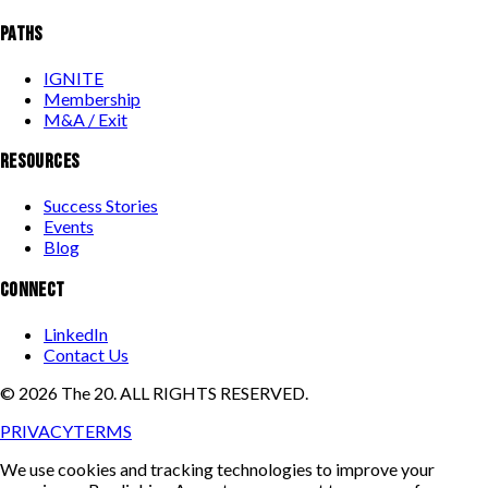
PATHS
IGNITE
Membership
M&A / Exit
RESOURCES
Success Stories
Events
Blog
CONNECT
LinkedIn
Contact Us
©
2026
The 20. ALL RIGHTS RESERVED.
PRIVACY
TERMS
We use cookies and tracking technologies to improve your