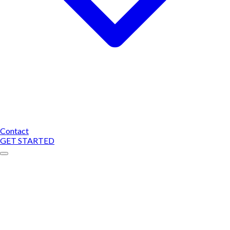
Contact
GET STARTED