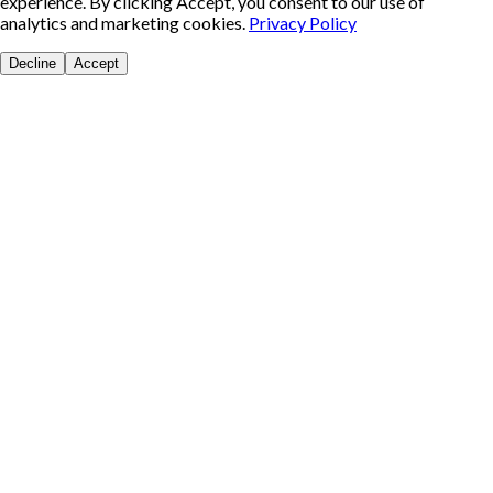
experience. By clicking Accept, you consent to our use of
analytics and marketing cookies.
Privacy Policy
Decline
Accept