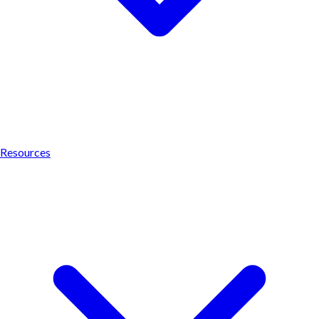
Resources