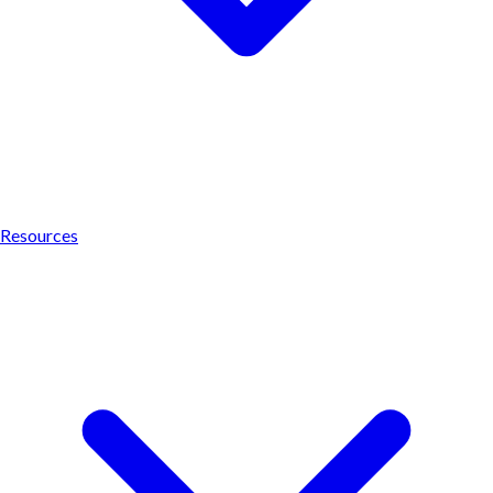
Resources