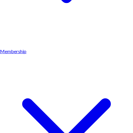
Membership