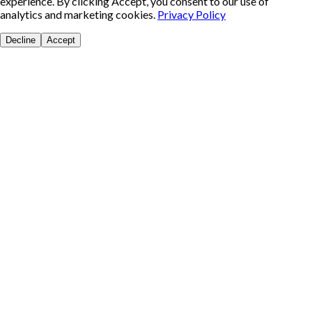
experience. By clicking Accept, you consent to our use of
analytics and marketing cookies.
Privacy Policy
Decline
Accept