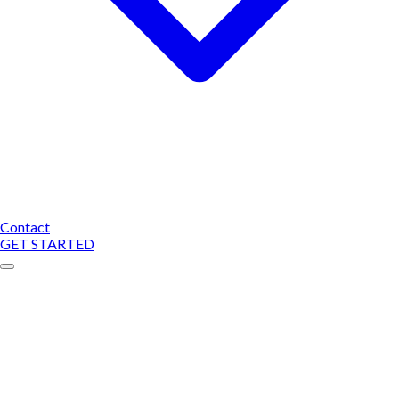
Contact
GET STARTED