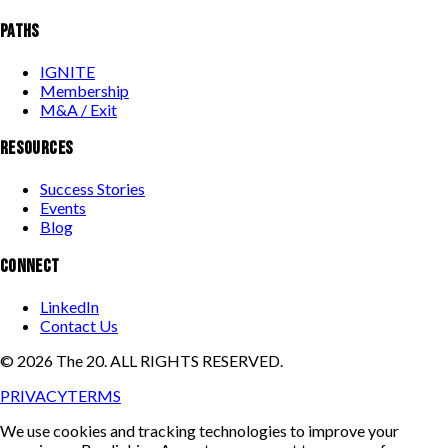
PATHS
IGNITE
Membership
M&A / Exit
RESOURCES
Success Stories
Events
Blog
CONNECT
LinkedIn
Contact Us
©
2026
The 20. ALL RIGHTS RESERVED.
PRIVACY
TERMS
We use cookies and tracking technologies to improve your