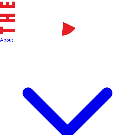
About