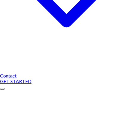
Contact
GET STARTED