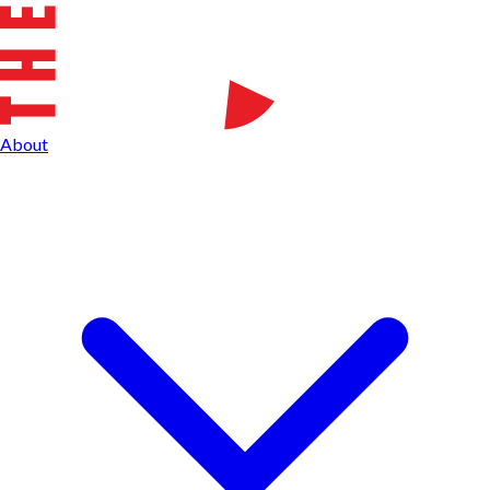
About