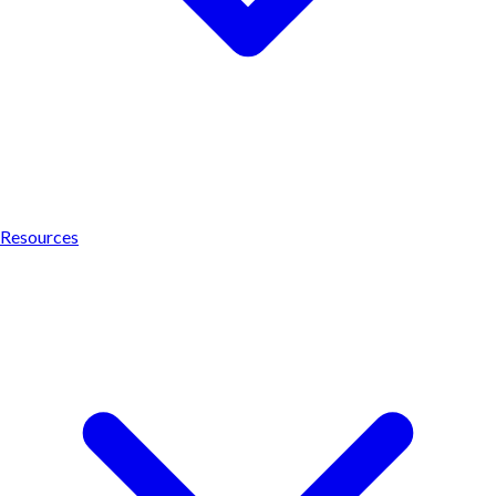
Resources