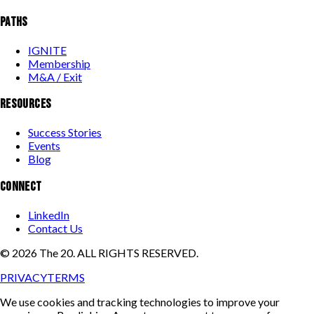
PATHS
IGNITE
Membership
M&A / Exit
RESOURCES
Success Stories
Events
Blog
CONNECT
LinkedIn
Contact Us
©
2026
The 20. ALL RIGHTS RESERVED.
PRIVACY
TERMS
We use cookies and tracking technologies to improve your