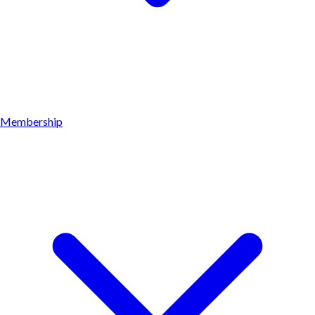
Membership