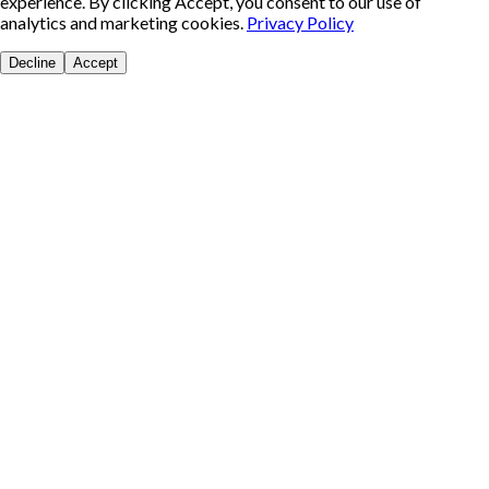
experience. By clicking Accept, you consent to our use of
analytics and marketing cookies.
Privacy Policy
Decline
Accept