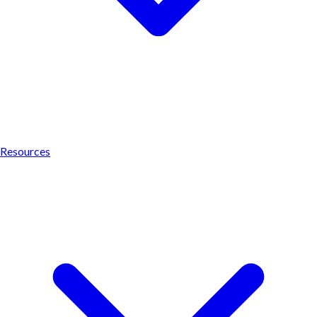
Resources