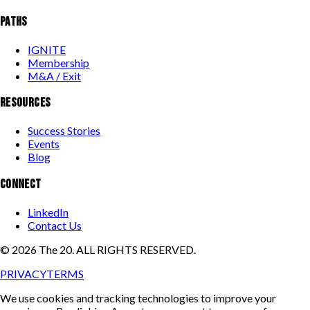
PATHS
IGNITE
Membership
M&A / Exit
RESOURCES
Success Stories
Events
Blog
CONNECT
LinkedIn
Contact Us
©
2026
The 20. ALL RIGHTS RESERVED.
PRIVACY
TERMS
We use cookies and tracking technologies to improve your