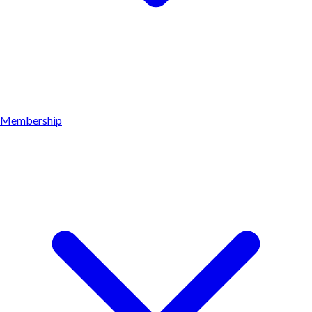
Membership