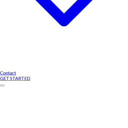
Contact
GET STARTED