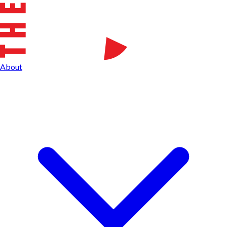
About