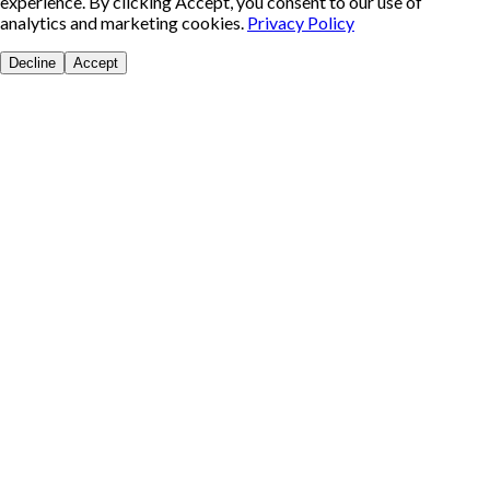
experience. By clicking Accept, you consent to our use of
analytics and marketing cookies.
Privacy Policy
Decline
Accept