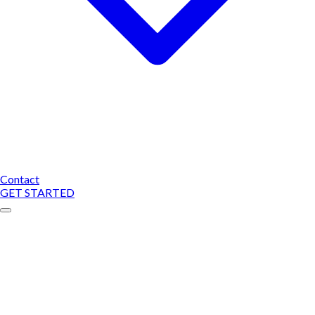
Contact
GET STARTED