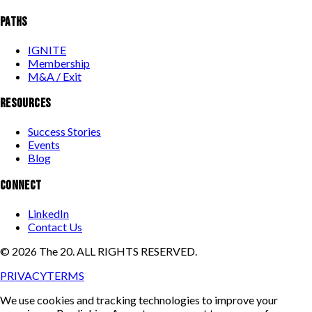
PATHS
IGNITE
Membership
M&A / Exit
RESOURCES
Success Stories
Events
Blog
CONNECT
LinkedIn
Contact Us
©
2026
The 20. ALL RIGHTS RESERVED.
PRIVACY
TERMS
We use cookies and tracking technologies to improve your