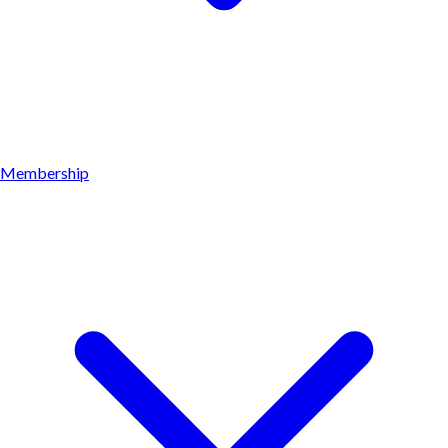
Membership