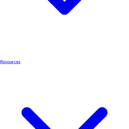
Resources