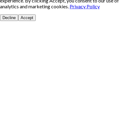
experience. By clicking Accept, you consent to our use of
analytics and marketing cookies.
Privacy Policy
Decline
Accept