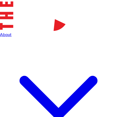
About