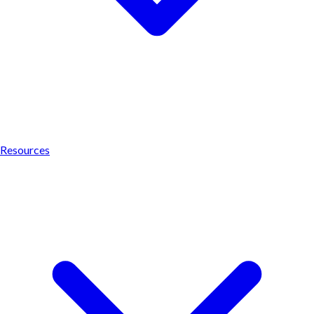
Resources