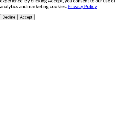
experience. By clicking Accept, you consent to our use of
analytics and marketing cookies.
Privacy Policy
Decline
Accept