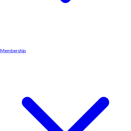
Membership