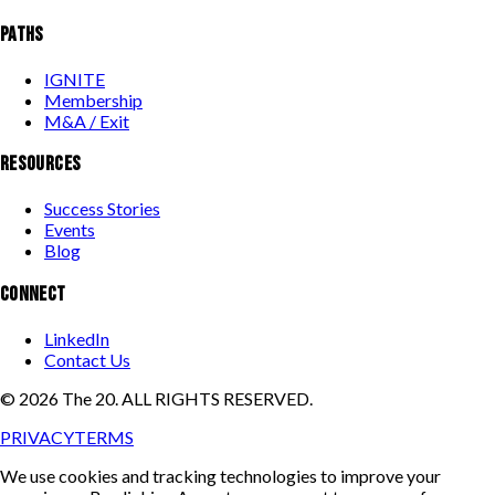
PATHS
IGNITE
Membership
M&A / Exit
RESOURCES
Success Stories
Events
Blog
CONNECT
LinkedIn
Contact Us
©
2026
The 20. ALL RIGHTS RESERVED.
PRIVACY
TERMS
We use cookies and tracking technologies to improve your