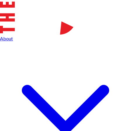
About