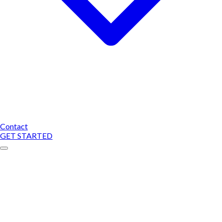
Contact
GET STARTED