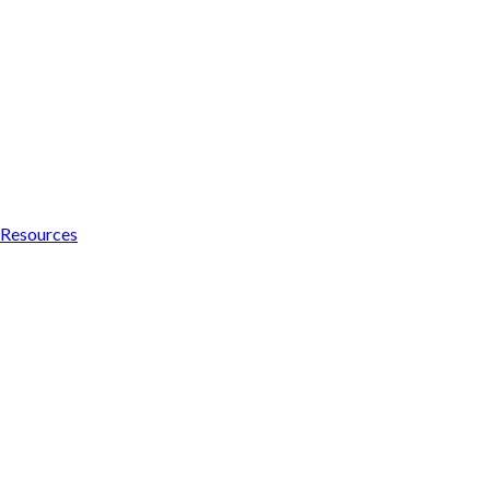
Resources