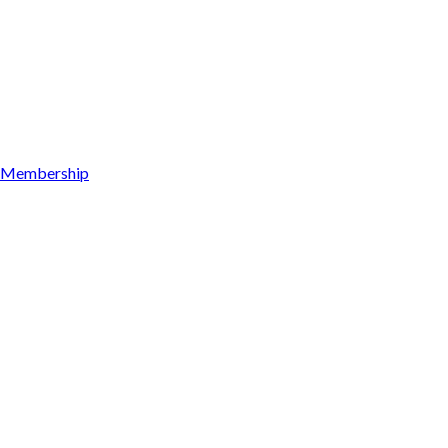
Membership